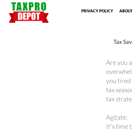
PRIVACY POLICY
ABOUT
Tax Sav
Are you a
overwhelm
you tired
tax seaso
tax strate
Agitate:
It's time