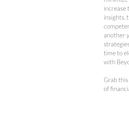
increase 
insights,
competenc
another y
strategies
time to e
with Beyo
Grab this
of financi