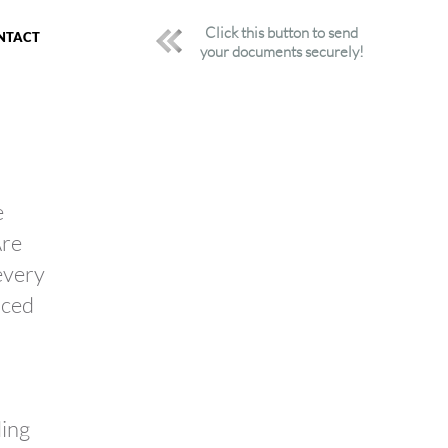
Click this button to send
NTACT
your documents securely!
e
Are
 every
nced
ding