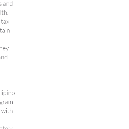
es and
lth.
 tax
tain
oney
and
lipino
ogram
 with
mately