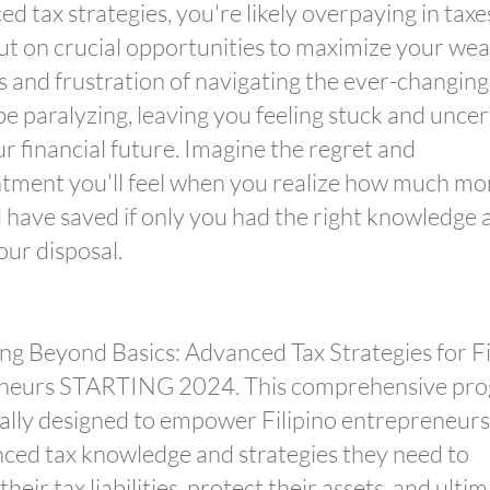
ed tax strategies, you're likely overpaying in tax
ut on crucial opportunities to maximize your wea
s and frustration of navigating the ever-changing
be paralyzing, leaving you feeling stuck and uncer
r financial future. Imagine the regret and
tment you'll feel when you realize how much m
 have saved if only you had the right knowledge 
our disposal.
ng Beyond Basics: Advanced Tax Strategies for Fi
neurs STARTING 2024. This comprehensive pr
ically designed to empower Filipino entrepreneurs
ced tax knowledge and strategies they need to
heir tax liabilities, protect their assets, and ulti