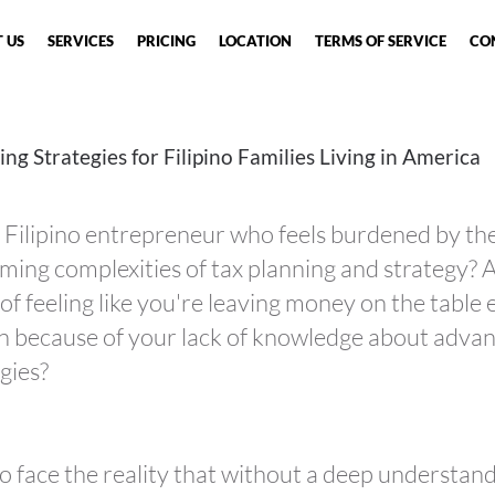
 US
SERVICES
PRICING
LOCATION
TERMS OF SERVICE
CO
ing Strategies for Filipino
Families
Living in America
 Filipino entrepreneur who feels burdened by th
ing complexities of tax planning and strategy? 
 of feeling like you're leaving money on the table
n because of your lack of knowledge about adva
gies?
 to face the reality that without a deep understan