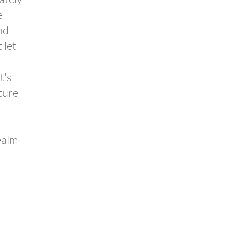
e
nd
 let
t's
ture
ealm