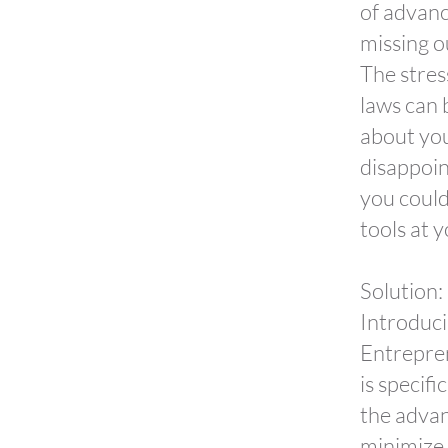
of advanc
missing o
The stres
laws can 
about you
disappoin
you could
tools at y
Solution:
Introduci
Entrepre
is specif
the advan
minimize t