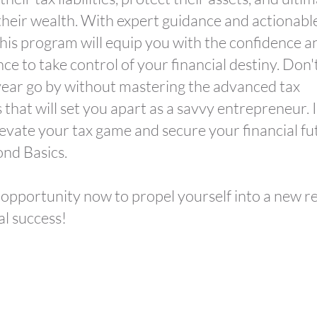
their wealth. With expert guidance and actionabl
 this program will equip you with the confidence a
e to take control of your financial destiny. Don't
ear go by without mastering the advanced tax
 that will set you apart as a savvy entrepreneur. I
levate your tax game and secure your financial fu
nd Basics.
 opportunity now to propel yourself into a new r
al success!